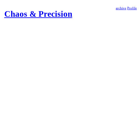
archive
Profile
Chaos & Precision